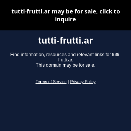
tutti-frutti.ar may be for sale, click to
inquire
tutti-frutti.ar
Find information, resources and relevant links for tutti-
frutti.ar.
This domain may be for sale.
Terms of Service
|
Privacy Policy